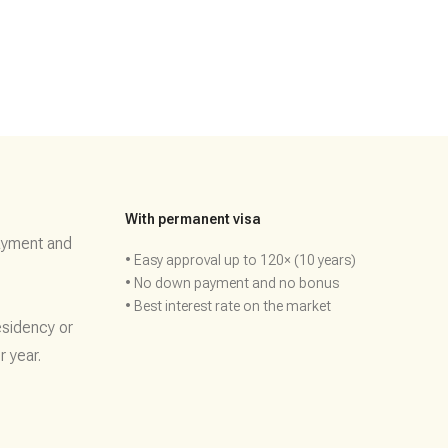
With permanent visa
ayment and
• Easy approval up to 120× (10 years)
• No down payment and no bonus
• Best interest rate on the market
esidency or
r year.