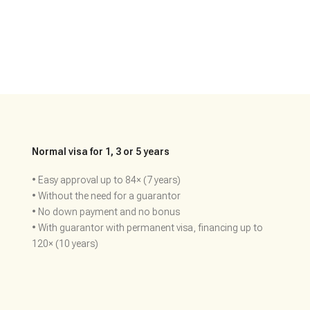
Normal visa for 1, 3 or 5 years
• Easy approval up to 84× (7 years)
• Without the need for a guarantor
• No down payment and no bonus
• With guarantor with permanent visa, financing up to
120× (10 years)