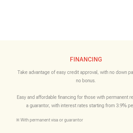
FINANCING
Take advantage of easy credit approval, with no down p
no bonus.
Easy and affordable financing for those with permanent r
a guarantor, with interest rates starting from 3.9% pe
※ With permanent visa or guarantor