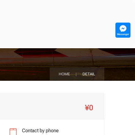
HOME
DETAIL
¥0
Contact by phone