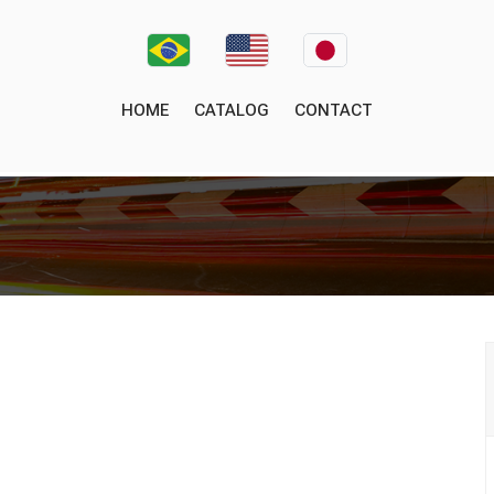
HOME
CATALOG
CONTACT