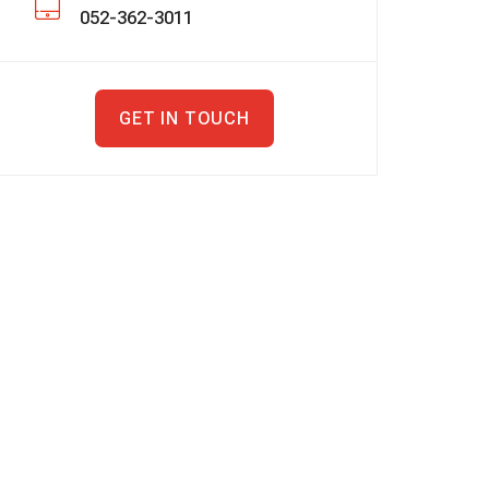
052-362-3011
GET IN TOUCH